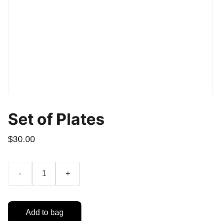
Set of Plates
$30.00
-
+
Add to bag