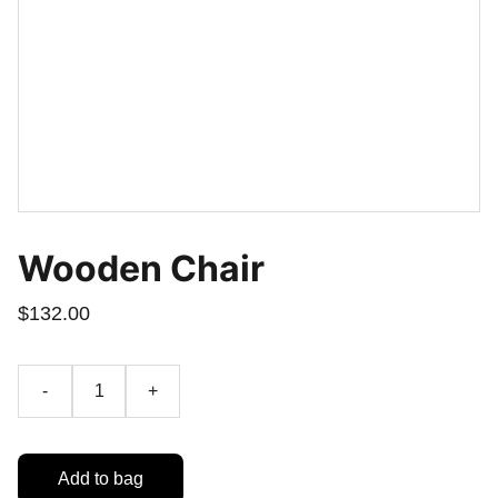
Wooden Chair
$132.00
-
+
Add to bag